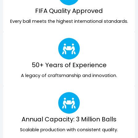
FIFA Quality Approved
Every ball meets the highest international standards.
50+ Years of Experience
A legacy of craftsmanship and innovation.
Annual Capacity: 3 Million Balls
Scalable production with consistent quality.