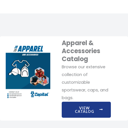
Apparel &
Accessories
Catalog
Browse our extensive
collection of
customizable
sportswear, caps, and
bags.
VIEW
CATALOG