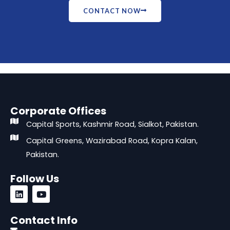
CONTACT NOW
Corporate Offices
Capital Sports, Kashmir Road, Sialkot, Pakistan.
Capital Greens, Wazirabad Road, Kopra Kalan,
Pakistan.
Follow Us
L
Y
i
o
n
u
k
t
Contact Info
e
u