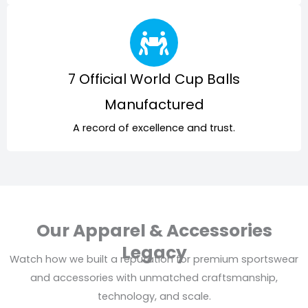
7 Official World Cup Balls
Manufactured
A record of excellence and trust.
Our Apparel & Accessories
Legacy
Watch how we built a reputation for premium sportswear
and accessories with unmatched craftsmanship,
technology, and scale.